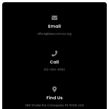
Contact us via email
Email
office@beaconnaz.org
Call us at 412-264-4582
Call
412-264-4582
View map of our location
Find Us
386 Shafer Rd, Coraopolis, PA 15108, USA