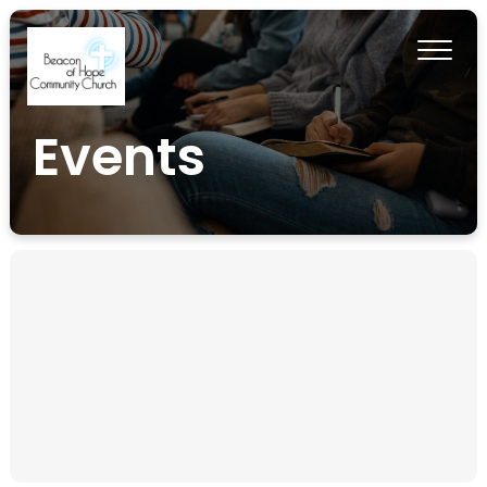
Events